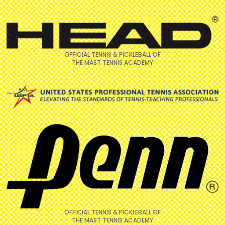
OFFICIAL TENNIS & PICKLEBALL OF
THE MAST TENNIS ACADEMY
OFFICIAL TENNIS & PICKLEBALL OF
THE MAST TENNIS ACADEMY