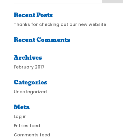
Recent Posts
Thanks for checking out our new website
Recent Comments
Archives
February 2017
Categories
Uncategorized
Meta
Log in
Entries feed
Comments feed