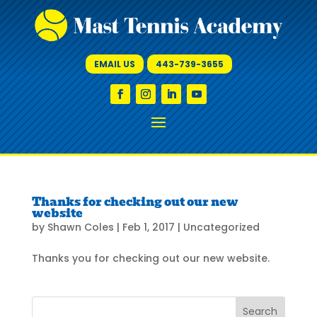
EMAIL US
443-739-3655
Thanks for checking out our new
website
by
Shawn Coles
|
Feb 1, 2017
|
Uncategorized
Thanks you for checking out our new website.