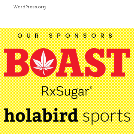
WordPress.org
OUR SPONSORS