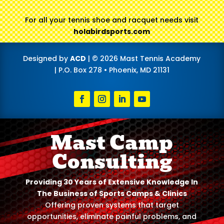
For all your tennis shoe and racquet needs visit
holabirdsports.com
Designed by
ACD
| ©
2026 Mast Tennis Academy
| P.O. Box 278 • Phoenix, MD 21131
Mast Camp
Consulting
Providing 30 Years of Extensive Knowledge In
The Business of Sports Camps & Clinics
Offering proven systems that target
opportunities, eliminate painful problems, and