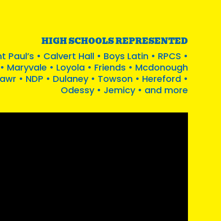
HIGH SCHOOLS REPRESENTED
t Paul’s • Calvert Hall • Boys Latin • RPCS •
• Maryvale • Loyola • Friends • Mcdonough
Mawr • NDP • Dulaney • Towson • Hereford •
Odessy • Jemicy • and more