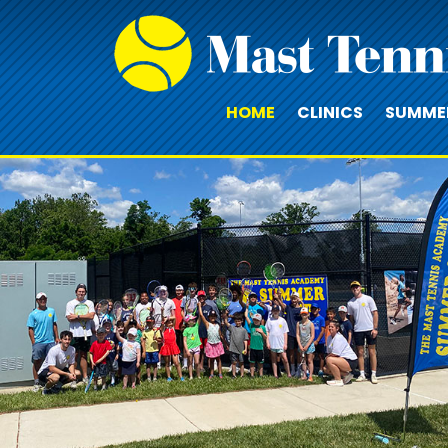
HOME
CLINICS
SUMME