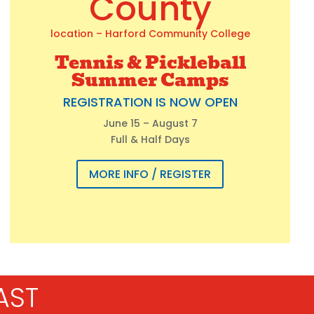
County
location – Harford Community College
Tennis & Pickleball
Summer Camps
REGISTRATION IS NOW OPEN
June 15 – August 7
Full & Half Days
MORE INFO / REGISTER
AST