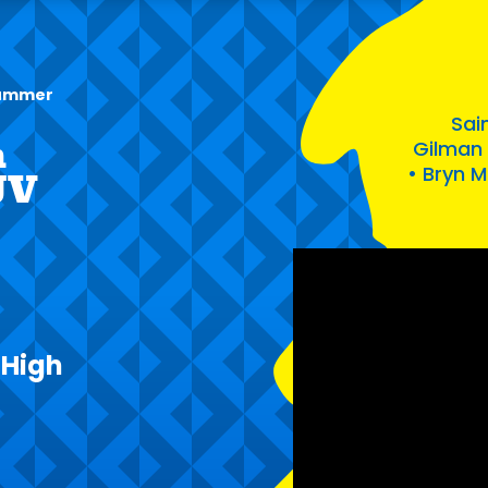
 summer
Sain
h
Gilman 
• Bryn 
JV
 High