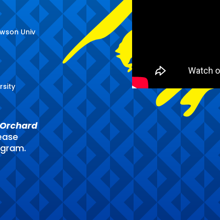
owson Univ
rsity
Orchard
ease
ogram.