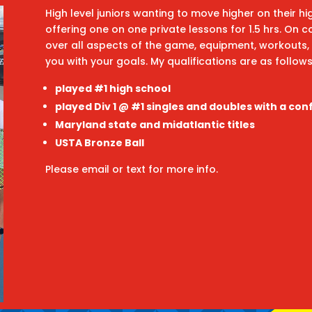
High level juniors wanting to move higher on their h
offering one on one private lessons for 1.5 hrs. On c
over all aspects of the game, equipment, workouts, 
you with your goals. My qualifications are as follow
played #1 high school
played Div 1 @ #1 singles and doubles with a con
Maryland state and midatlantic titles
USTA Bronze Ball
Please email or text for more info.