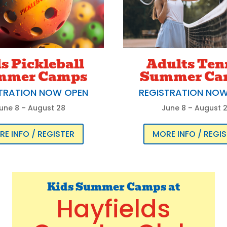
s Pickleball
Adults Ten
mmer Camps
Summer Ca
TRATION NOW OPEN
REGISTRATION NO
une 8 – August 28
June 8 – August 
E INFO / REGISTER
MORE INFO / REGI
Kids Summer Camps at
Hayfields