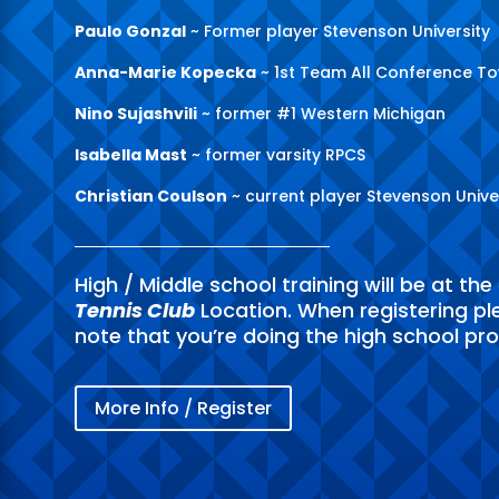
Paulo Gonzal
~ Former player Stevenson University
Anna-Marie Kopecka
~ 1st Team All Conference T
Nino Sujashvili
~ former #1 Western Michigan
Isabella Mast
~ former varsity RPCS
Christian Coulson
~ current player Stevenson Unive
High / Middle school training will be at the
Tennis Club
Location. When registering pl
note that you’re doing the high school pr
More Info / Register