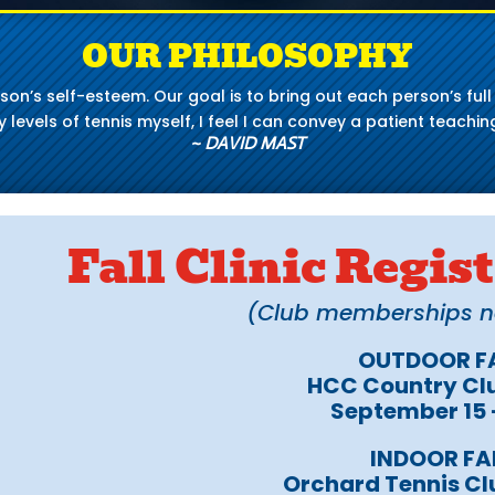
OUR PHILOSOPHY
person’s self-esteem. Our goal is to bring out each person’s fu
levels of tennis myself, I feel I can convey a patient teaching
~ DAVID MAST
Fall Clinic Regi
(Club memberships not
OUTDOOR FA
HCC Country Clu
September 15
INDOOR FA
Orchard Tennis Cl