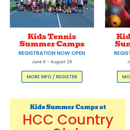
Kids Tennis
Kid
Summer Camps
Su
REGISTRATION NOW OPEN
REGIS
June 8 – August 28
J
MORE INFO / REGISTER
MOR
Kids Summer Camps at
HCC Country