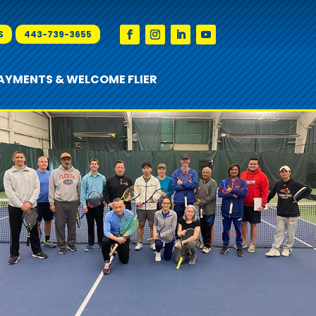
S
443-739-3655
AYMENTS & WELCOME FLIER