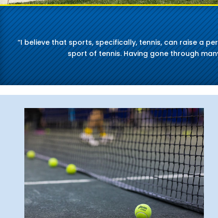
“I believe that sports, specifically, tennis, can raise a 
sport of tennis. Having gone through many 