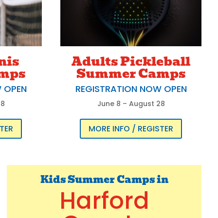
nis
Adults Pickleball
mps
Summer Camps
W OPEN
REGISTRATION NOW OPEN
28
June 8 – August 28
STER
MORE INFO / REGISTER
Kids Summer Camps in
Harford