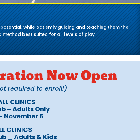
ll potential, while patiently guiding and teaching them the
 method best suited for all levels of play”
stration Now Open
 required to enroll!)
LL CLINICS
b – Adults Only
 – November 5
LL CLINICS
ub _ Adults & Kids