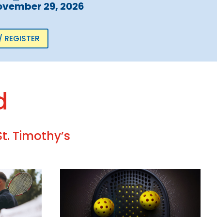
ovember 29, 2026
/ REGISTER
d
t. Timothy’s