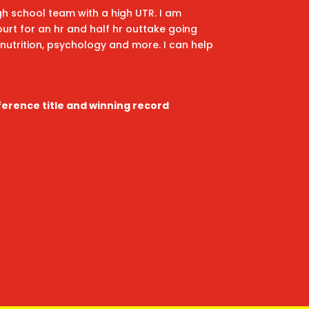
igh school team with a high UTR. I am
ourt for an hr and half hr outtake going
nutrition, psychology and more. I can help
s
ference title and winning record