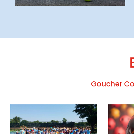
Goucher Col