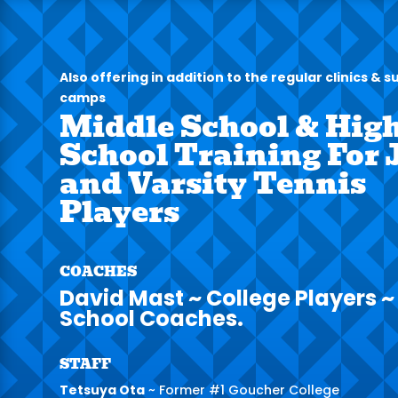
Also offering in addition to the regular clinics &
camps
Middle School & Hig
School Training For 
and Varsity Tennis
Players
COACHES
David Mast ~ College Players ~
School Coaches.
STAFF
Tetsuya Ota
~ Former #1 Goucher College