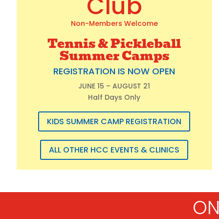
Club
Non-Members Welcome
Tennis & Pickleball
Summer Camps
REGISTRATION IS NOW OPEN
JUNE 15 – AUGUST 21
Half Days Only
KIDS SUMMER CAMP REGISTRATION
ALL OTHER HCC EVENTS & CLINICS
ON