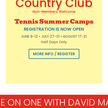
Country Club
Non-Members Welcome
Tennis Summer Camps
REGISTRATION IS NOW OPEN
JUNE 8-12 • JULY 27-31 • AUGUST 17-21
Half Days Only
MORE INFO / REGISTER
E ON ONE WITH DAVID M