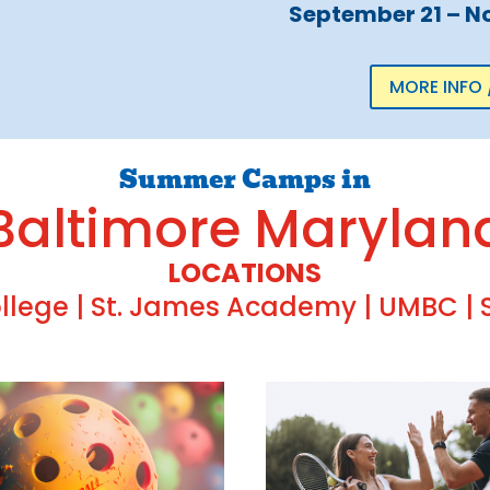
September 21 – N
MORE INFO 
Summer Camps in
Baltimore Marylan
LOCATIONS
lege | St. James Academy | UMBC | S