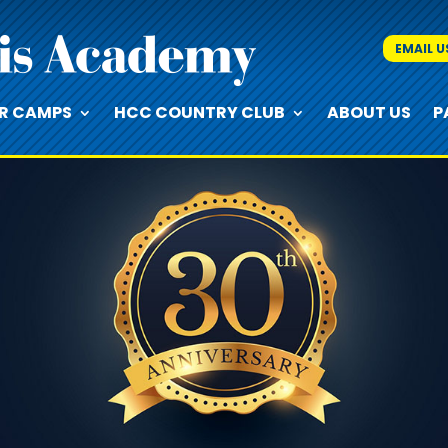
EMAIL U
R CAMPS
HCC COUNTRY CLUB
ABOUT US
P